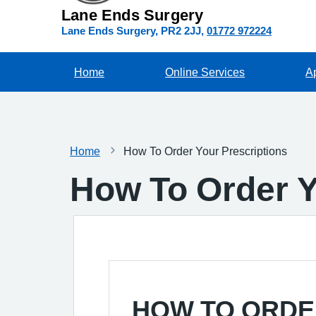
Lane Ends Surgery
Lane Ends Surgery
PR2 2JJ
01772 972224
Home
Online Services
A
Home
How To Order Your Prescriptions
How To Order Y
HOW TO ORDE