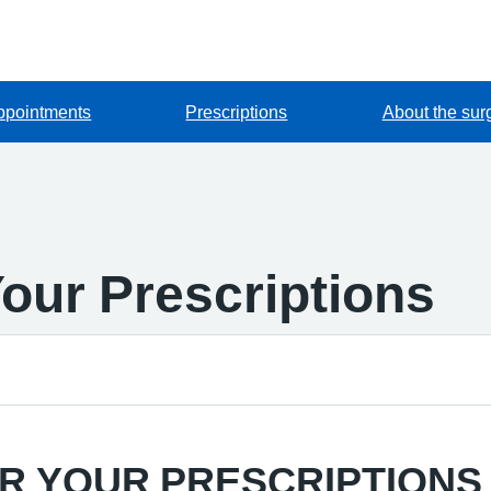
ppointments
Prescriptions
About the sur
our Prescriptions
R YOUR PRESCRIPTIONS