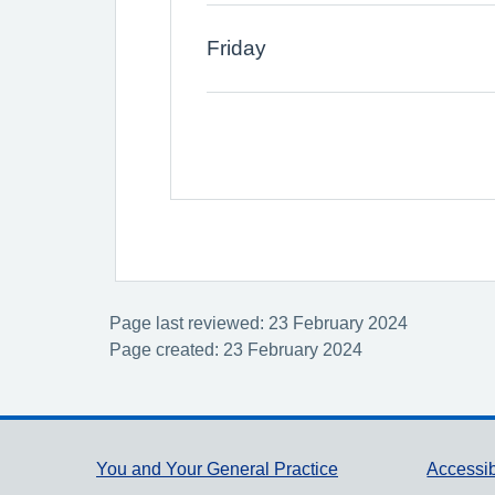
Friday
Page last reviewed: 23 February 2024
Page created: 23 February 2024
Support links
You and Your General Practice
Accessib