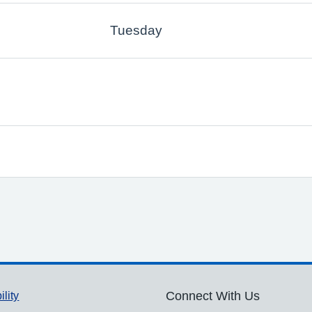
Tuesday
ility
Connect With Us