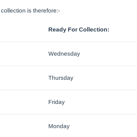
ollection is therefore:-
Ready For Collection:
Wednesday
Thursday
Friday
Monday