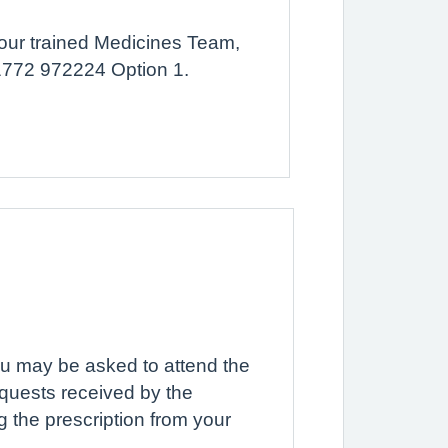
f our trained Medicines Team,
01772 972224 Option 1.
you may be asked to attend the
equests received by the
g the prescription from your