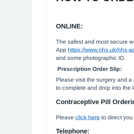
ONLINE:
The safest and most secure way
App
https://www.nhs.uk/nhs-a
and some photographic ID.
Prescription Order Slip:
Please visit the surgery and a 
to complete and drop into the 
Contraceptive Pill Orderi
Please
click here
to direct you 
Telephone: