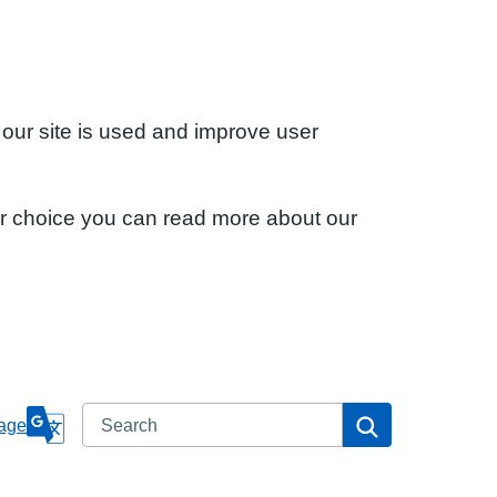
 our site is used and improve user
ur choice you can read more about our
Search
Search
age