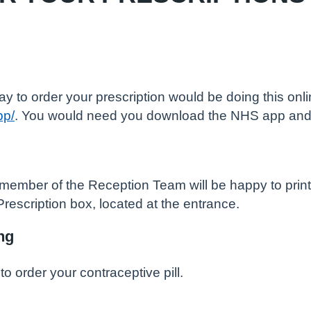
 to order your prescription would be doing this onl
pp/
. You would need you download the NHS app an
member of the Reception Team will be happy to print y
Prescription box, located at the entrance.
ng
to order your contraceptive pill.