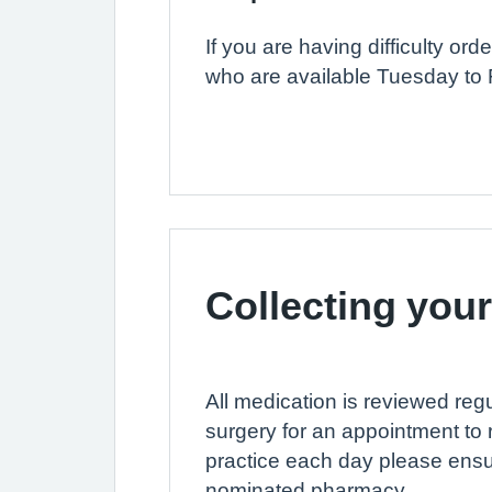
If you are having difficulty o
who are available Tuesday to 
Collecting your
All medication is reviewed regu
surgery for an appointment to 
practice each day please ens
nominated pharmacy.