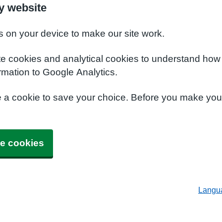
y website
s on your device to make our site work.
te cookies and analytical cookies to understand how
rmation to Google Analytics.
e a cookie to save your choice. Before you make yo
e cookies
Langu