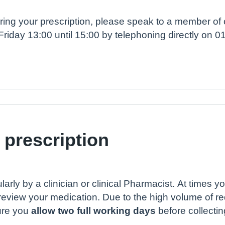
rdering your prescription, please speak to a member o
Friday 13:00 until 15:00 by telephoning directly on 
 prescription
larly by a clinician or clinical Pharmacist. At times 
review your medication. Due to the high volume of r
ure you
allow two full working days
before collectin