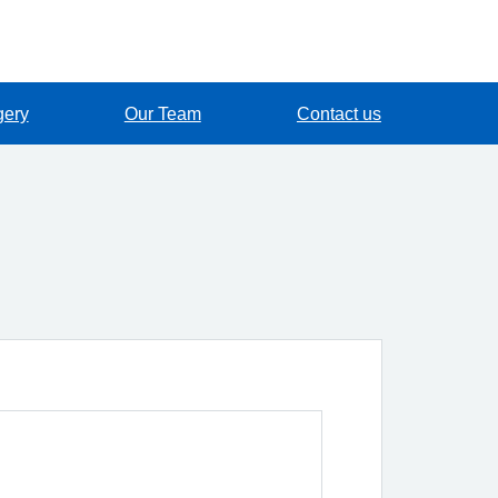
gery
Our Team
Contact us