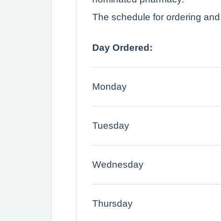
The schedule for ordering and c
Day Ordered:
Monday
Tuesday
Wednesday
Thursday