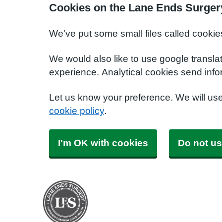
Cookies on the Lane Ends Surger
We've put some small files called cookie
We would also like to use google transla
experience. Analytical cookies send info
Let us know your preference. We will us
cookie policy
.
I'm OK with cookies
Do not us