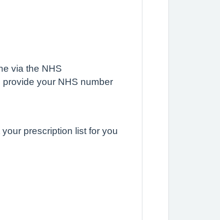
ine via the NHS
d provide your NHS number
our prescription list for you