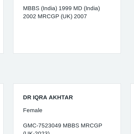
MBBS (India) 1999 MD (India)
2002 MRCGP (UK) 2007
DR IQRA AKHTAR
Female
GMC-7523049 MBBS MRCGP
(UK-2023)