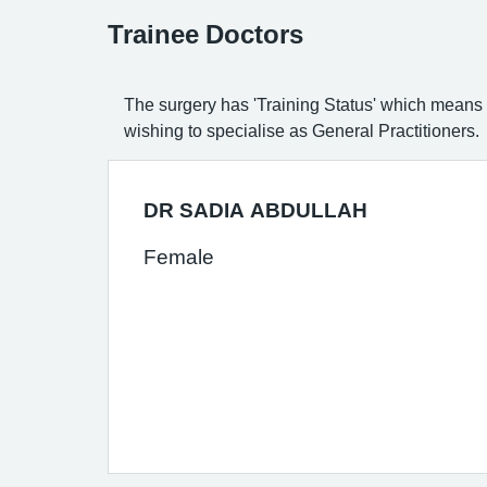
Trainee Doctors
The surgery has 'Training Status' which means t
wishing to specialise as General Practitioners.
DR SADIA ABDULLAH
Female