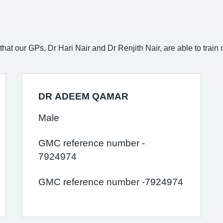
hat our GPs, Dr Hari Nair and Dr Renjith Nair, are able to train
DR ADEEM QAMAR
Male
GMC reference number -
7924974
GMC reference number -7924974