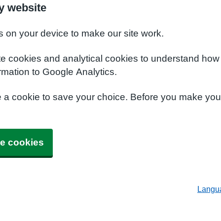
y website
s on your device to make our site work.
te cookies and analytical cookies to understand how
rmation to Google Analytics.
e a cookie to save your choice. Before you make yo
e cookies
Langu