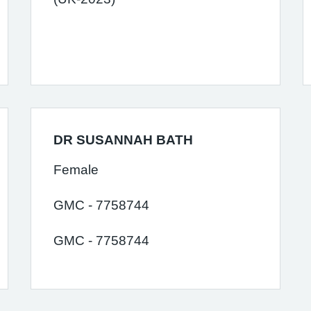
DR SUSANNAH BATH
Female
GMC - 7758744
GMC - 7758744