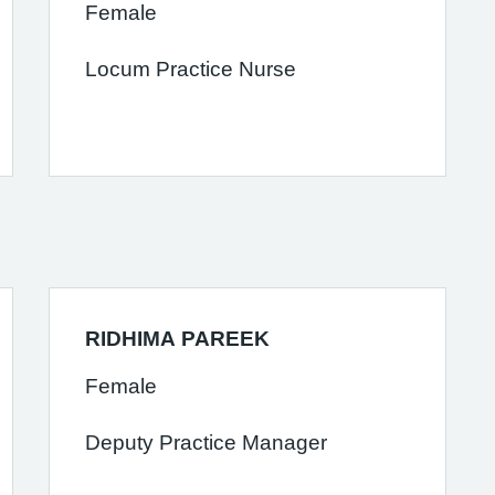
Female
Locum Practice Nurse
RIDHIMA PAREEK
Female
Deputy Practice Manager