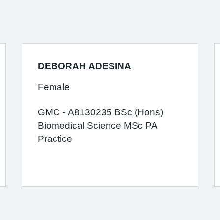
DEBORAH ADESINA
Female
GMC - A8130235 BSc (Hons)
Biomedical Science MSc PA
Practice