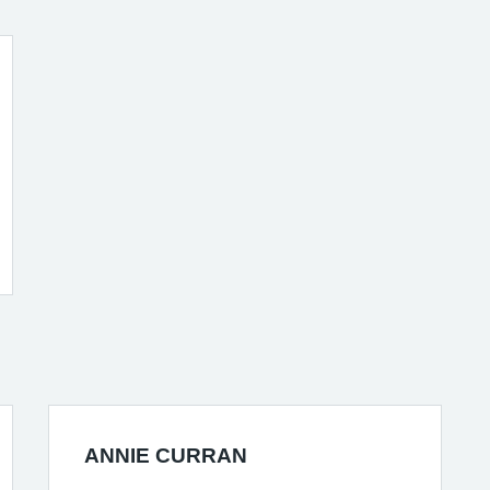
ANNIE CURRAN