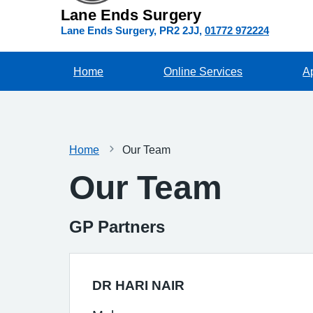
Lane Ends Surgery
Lane Ends Surgery
PR2 2JJ
01772 972224
Home
Online Services
A
Home
Our Team
Our Team
GP Partners
DR HARI NAIR