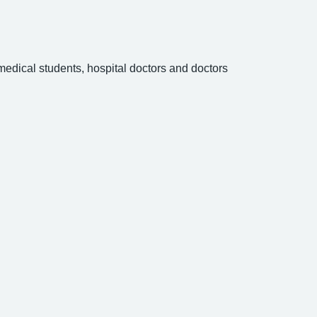
 medical students, hospital doctors and doctors