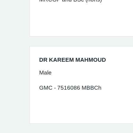
DR KAREEM MAHMOUD
Male
GMC - 7516086 MBBCh