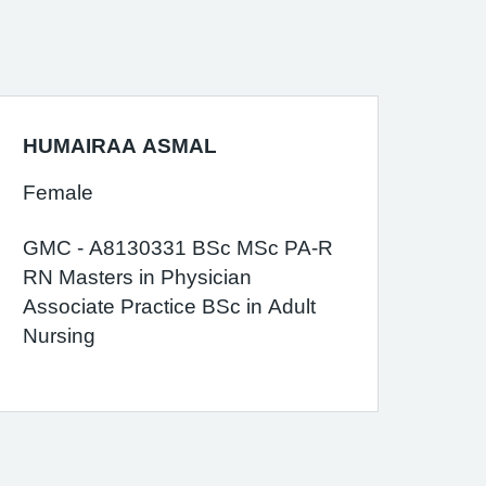
HUMAIRAA ASMAL
Female
GMC - A8130331 BSc MSc PA-R
RN Masters in Physician
Associate Practice BSc in Adult
Nursing