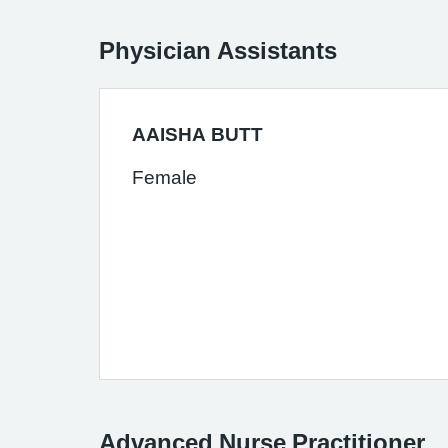
Physician Assistants
AAISHA BUTT
Female
Advanced Nurse Practitioner