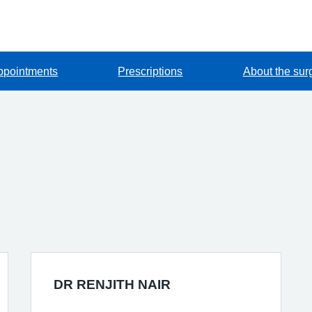
ppointments
Prescriptions
About the sur
DR RENJITH NAIR