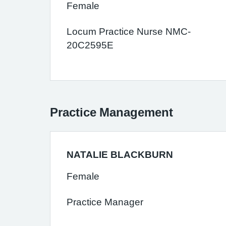
Female
Locum Practice Nurse NMC-
20C2595E
Practice Management
NATALIE BLACKBURN
Female
Practice Manager