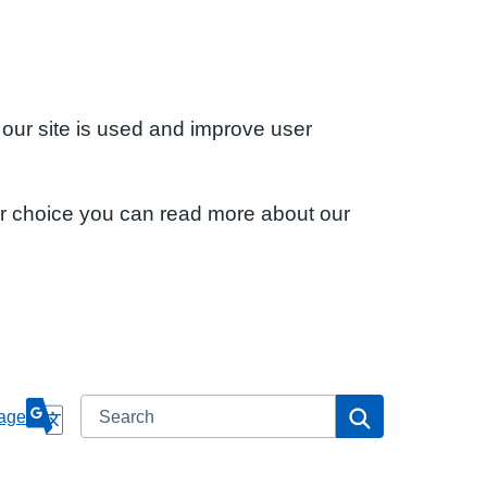
 our site is used and improve user
ur choice you can read more about our
Search
Search
age