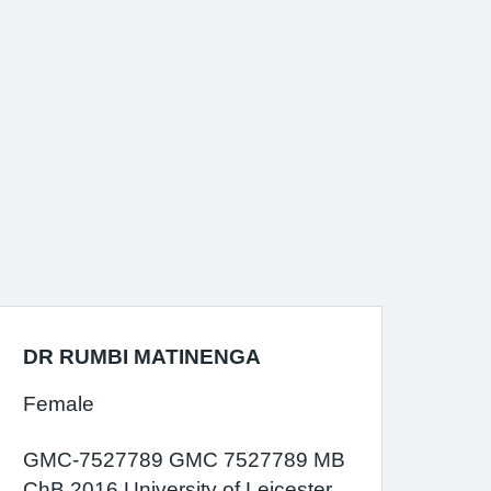
DR RUMBI MATINENGA
Female
GMC-7527789 GMC 7527789 MB
ChB 2016 University of Leicester