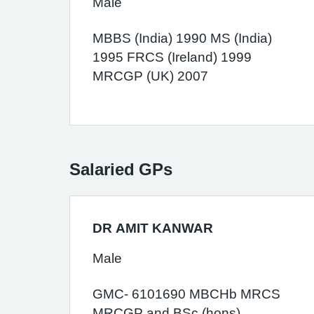
Male
MBBS (India) 1990 MS (India)
1995 FRCS (Ireland) 1999
MRCGP (UK) 2007
Salaried GPs
DR AMIT KANWAR
Male
GMC- 6101690 MBCHb MRCS
MRCGP and BSc (hons)