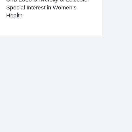
Special Interest in Women's
Health