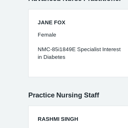
JANE FOX
Female
NMC-85i1849E Specialist Interest
in Diabetes
Practice Nursing Staff
RASHMI SINGH