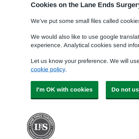
Cookies on the Lane Ends Surger
We've put some small files called cookie
We would also like to use google transla
experience. Analytical cookies send info
Let us know your preference. We will us
cookie policy
.
I'm OK with cookies
Do not us