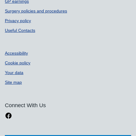
GP earnings
Surgery policies and procedures
Privacy policy
Useful Contacts
Accessibility
Cookie policy
Your data
Site map
Connect With Us