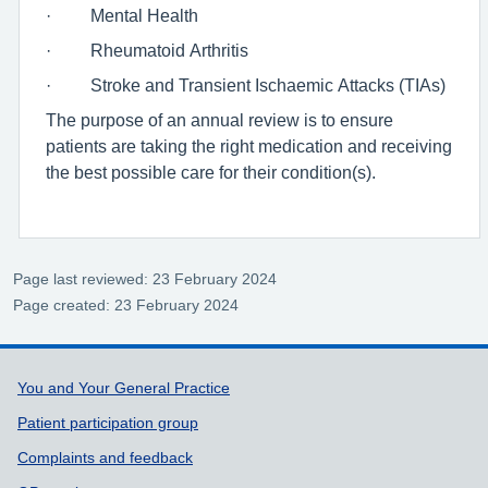
· Mental Health
· Rheumatoid Arthritis
· Stroke and Transient Ischaemic Attacks (TIAs)
The purpose of an annual review is to ensure
patients are taking the right medication and receiving
the best possible care for their condition(s).
Page last reviewed: 23 February 2024
Page created: 23 February 2024
Support links
You and Your General Practice
Patient participation group
Complaints and feedback