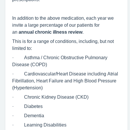
In addition to the above medication, each year we
invite a large percentage of our patients for
an
annual chronic illness review
.
This is for a range of conditions, including, but not
limited to:
· Asthma / Chronic Obstructive Pulmonary
Disease (COPD)
· Cardiovascular/Heart Disease including Atrial
Fibrillation, Heart Failure and High Blood Pressure
(Hypertension)
· Chronic Kidney Disease (CKD)
· Diabetes
· Dementia
· Learning Disabilities