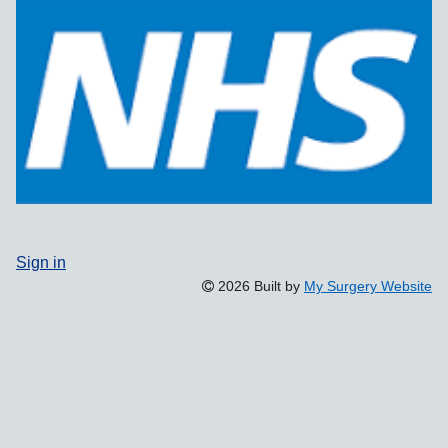
Sign in
2026 Built by
My Surgery Website