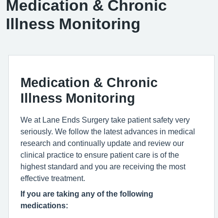
Medication & Chronic
Illness Monitoring
Medication & Chronic
Illness Monitoring
We at Lane Ends Surgery take patient safety very
seriously. We follow the latest advances in medical
research and continually update and review our
clinical practice to ensure patient care is of the
highest standard and you are receiving the most
effective treatment.
If you are taking any of the following
medications: