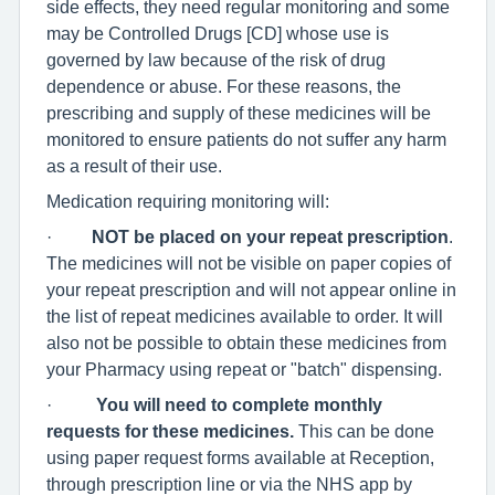
side effects, they need regular monitoring and some
may be Controlled Drugs [CD] whose use is
governed by law because of the risk of drug
dependence or abuse. For these reasons, the
prescribing and supply of these medicines will be
monitored to ensure patients do not suffer any harm
as a result of their use.
Medication requiring monitoring will:
·
NOT be placed on your repeat prescription
.
The medicines will not be visible on paper copies of
your repeat prescription and will not appear online in
the list of repeat medicines available to order. It will
also not be possible to obtain these medicines from
your Pharmacy using repeat or "batch" dispensing.
·
You will need to complete monthly
requests for these medicines.
This can be done
using paper request forms available at Reception,
through prescription line or via the NHS app by