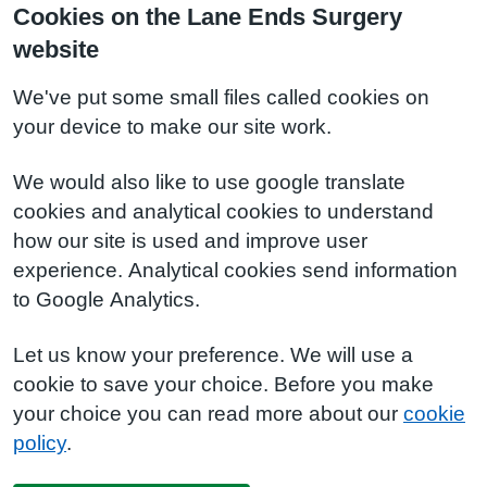
Cookies on the Lane Ends Surgery
website
We've put some small files called cookies on
your device to make our site work.
We would also like to use google translate
cookies and analytical cookies to understand
how our site is used and improve user
experience. Analytical cookies send information
to Google Analytics.
Let us know your preference. We will use a
cookie to save your choice. Before you make
your choice you can read more about our
cookie
policy
.