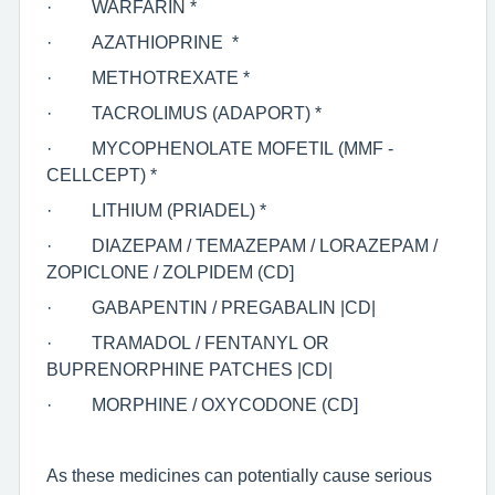
·
WARFARIN *
·
AZATHIOPRINE *
·
METHOTREXATE *
·
TACROLIMUS (ADAPORT) *
·
MYCOPHENOLATE MOFETIL (MMF -
CELLCEPT) *
·
LITHIUM (PRIADEL) *
·
DIAZEPAM / TEMAZEPAM / LORAZEPAM /
ZOPICLONE / ZOLPIDEM (CD]
·
GABAPENTIN / PREGABALIN |CD|
·
TRAMADOL / FENTANYL OR
BUPRENORPHINE PATCHES |CD|
·
MORPHINE / OXYCODONE (CD]
As these medicines can potentially cause serious