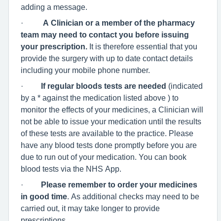
adding a message.
·
A Clinician or a member of the pharmacy
team may need to contact you before issuing
your prescription.
It is therefore essential that you
provide the surgery with up to date contact details
including your mobile phone number.
·
If regular bloods tests are needed
(indicated
by a * against the medication listed above ) to
monitor the effects of your medicines, a Clinician will
not be able to issue your medication until the results
of these tests are available to the practice. Please
have any blood tests done promptly before you are
due to run out of your medication. You can book
blood tests via the NHS App.
·
Please remember to order your medicines
in good time
. As additional checks may need to be
carried out, it may take longer to provide
prescriptions.